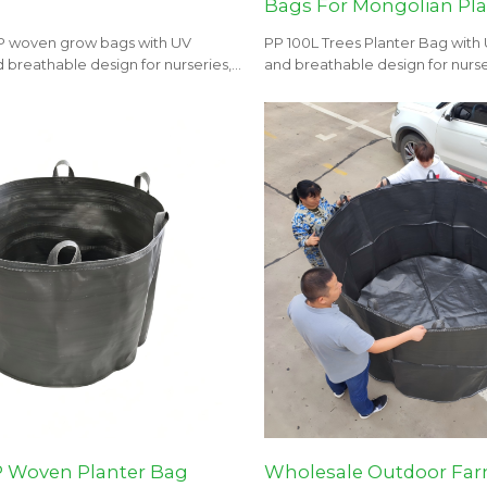
Bags For Mongolian Pl
P woven grow bags with UV
PP 100L Trees Planter Bag with
 breathable design for nurseries,
and breathable design for nurse
 landscaping projects.
and landscaping projects.
P Woven Planter Bag
Wholesale Outdoor Far