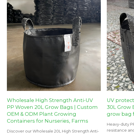
Wholesale High Strength Anti-UV
UV protec
PP Woven 20L Grow Bags | Custom
30L Grow B
OEM & ODM Plant Growing
grow bag f
Containers for Nurseries, Farms
Heavy-duty P
resistance and
Discover our Wholesale 20L High Strength Anti-