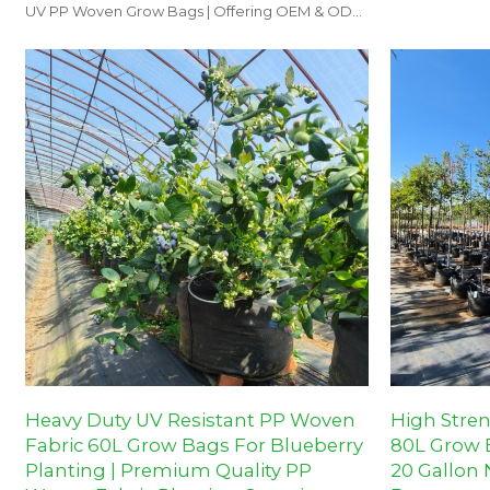
orchards, and
UV PP Woven Grow Bags | Offering OEM & ODM
options for nurseries and farms.
Heavy Duty UV Resistant PP Woven
High Stre
Fabric 60L Grow Bags For Blueberry
80L Grow B
Planting | Premium Quality PP
20 Gallon 