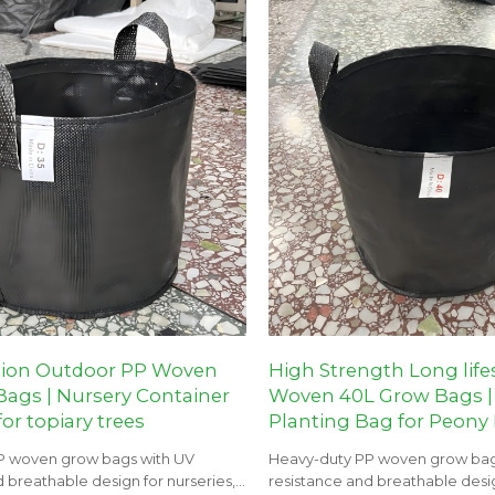
tion Outdoor PP Woven
High Strength Long lif
ags | Nursery Container
Woven 40L Grow Bags |
or topiary trees
Planting Bag for Peony
P woven grow bags with UV
Heavy-duty PP woven grow bag
 breathable design for nurseries,
resistance and breathable desig