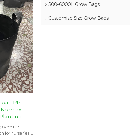
500-6000L Grow Bags
Customize Size Grow Bags
espan PP
 Nursery
 Planting
s with UV
n for nurseries,