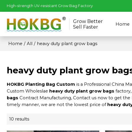
High-strength UV-resistant Grow Bag Factory
Grow Better
Home
Sell Faster
Home
/
All
/
heavy duty plant grow bags
heavy duty plant grow bag
HOKBG Planting Bag Custom
is a Professional China M
Custom Wholeslae
heavy duty plant grow bags
factory,
bags
Contract Manufacturing, Contact us now to get the 
timely manner, we are not the lowest price of
heavy dut
10 results