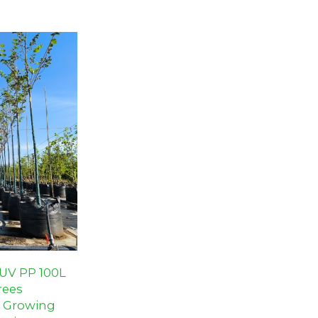
cts.
-UV PP 100L
rees
t Growing