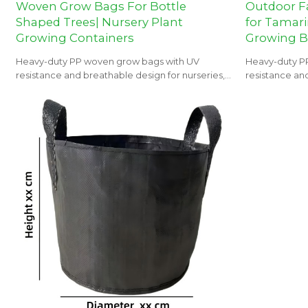
Woven Grow Bags For Bottle
Outdoor F
Shaped Trees| Nursery Plant
for Tamari
Growing Containers
Growing 
Heavy-duty PP woven grow bags with UV
Heavy-duty P
resistance and breathable design for nurseries,
resistance and
orchards, and landscaping projects.
orchards, and