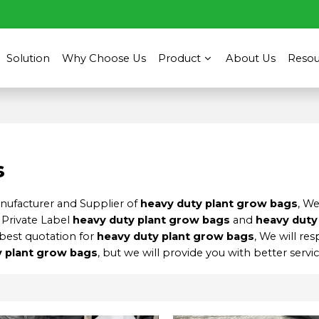
Solution
Why Choose Us
Product
About Us
Resou
s
anufacturer and Supplier of
heavy duty plant grow bags
, W
 Private Label
heavy duty plant grow bags
and
heavy duty
best quotation for
heavy duty plant grow bags
, We will re
y plant grow bags
, but we will provide you with better servic