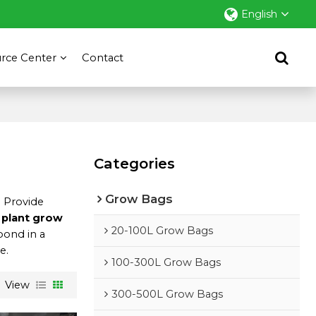
English
rce Center
Contact
Categories
Grow Bags
e Provide
 plant grow
20-100L Grow Bags
spond in a
e.
100-300L Grow Bags
View
300-500L Grow Bags