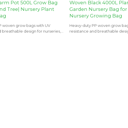
arm Pot 500L Grow Bag
Woven Black 4000L Pla
nd Tree| Nursery Plant
Garden Nursery Bag for
Bag
Nursery Growing Bag
P woven grow bags with UV
Heavy-duty PP woven grow bag
 breathable design for nurseries,
resistance and breathable desig
 landscaping projects.
orchards, and landscaping proje