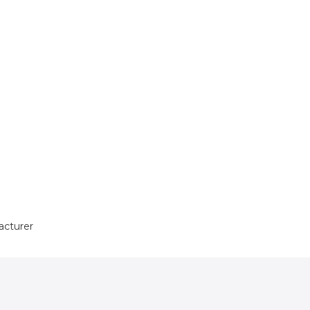
acturer