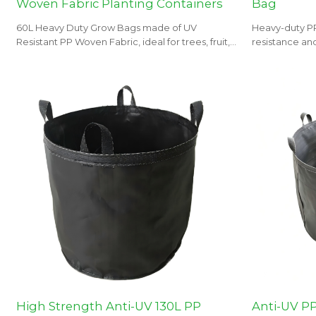
Woven Fabric Planting Containers
Bag
60L Heavy Duty Grow Bags made of UV
Heavy-duty P
Resistant PP Woven Fabric, ideal for trees, fruit,
resistance and
flowers and vegetables planting. OEM, ODM,
orchards, and
and wholesale tailored to your needs.
High Strength Anti-UV 130L PP
Anti-UV P