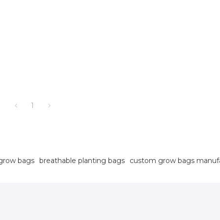
1
grow bags
breathable planting bags
custom grow bags manuf