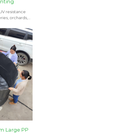
anting
 UV resistance
ries, orchards,
m Large PP