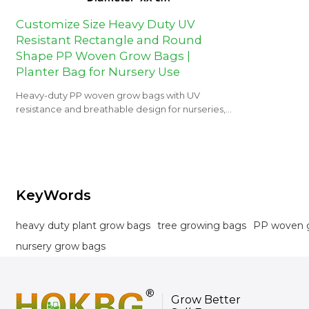
Customize Size Heavy Duty UV
Resistant Rectangle and Round
Shape PP Woven Grow Bags |
Planter Bag for Nursery Use
Heavy-duty PP woven grow bags with UV
resistance and breathable design for nurseries,
orchards, and landscaping projects.
KeyWords
heavy duty plant grow bags
tree growing bags
PP woven 
nursery grow bags
Grow Better