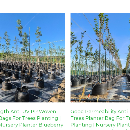
 landscaping projects.
orchards, and landscaping proje
ngth Anti-UV PP Woven
Good Permeability Anti
ags For Trees Planting |
Trees Planter Bag For T
Nursery Planter Blueberry
Planting | Nursery Plan