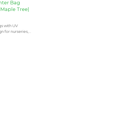
nter Bag
 Maple Tree|
s with UV
n for nurseries,
cts.