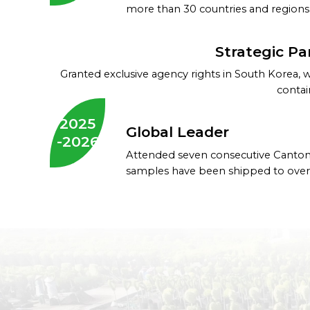
more than 30 countries and regions
Strategic Pa
Granted exclusive agency rights in South Korea, 
contai
2025
Global Leader
-2026
Attended seven consecutive Canton
samples have been shipped to over 