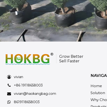
Grow Better
Sell Faster
NAVIGA
vivian
+86 19118658003
Home
Solution
vivian@haokangbag.com
Why Cho
8619118658003
Products