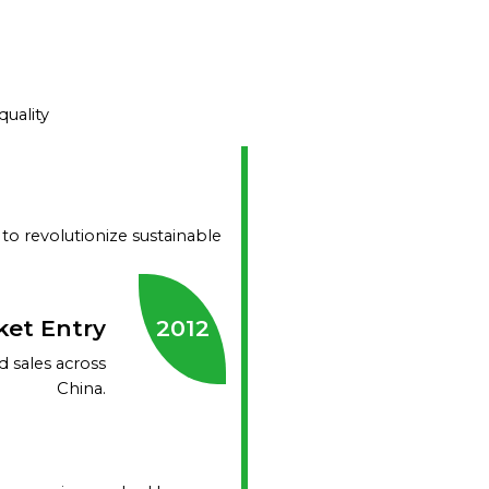
uality
 to revolutionize sustainable
ket Entry
2012
 sales across
China.