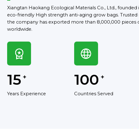
Xiangtan Haokang Ecological Materials Co., Ltd., founded in
eco-friendly High strength anti-aging grow bags. Trusted i
the company has exported more than 8,000,000 pieces 
worldwide.
15
100
+
+
Years Experience
Countries Served