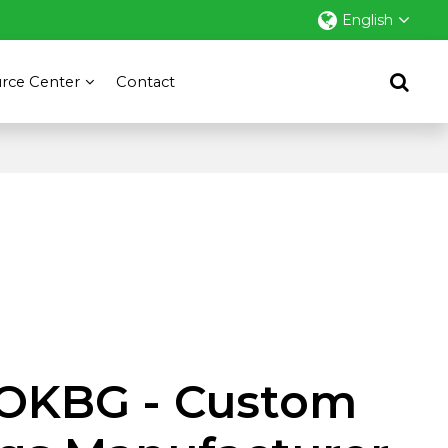
English
rce Center
Contact
OKBG - Custom