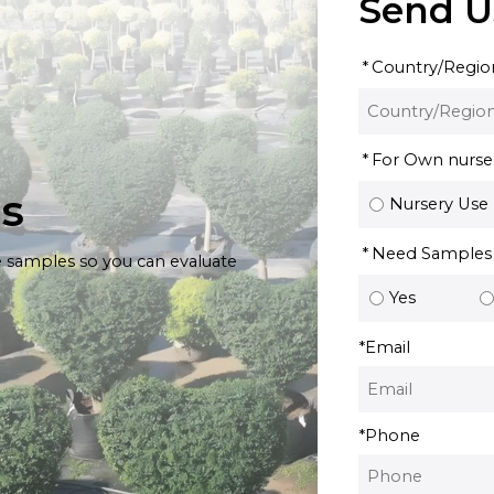
Send U
Country/Regio
For Own nursery
es
Nursery Use
Need Samples
e samples so you can evaluate
Yes
*
Email
*
Phone