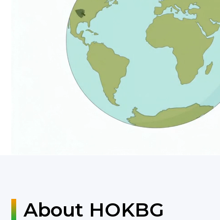
About HOKBG