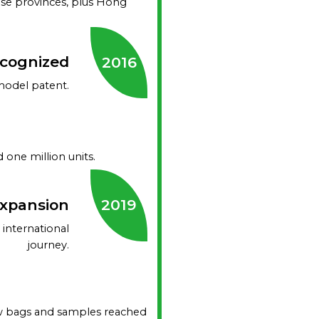
se provinces, plus Hong
ecognized
2016
model patent.
one million units.
Expansion
2019
international
journey.
row bags and samples reached