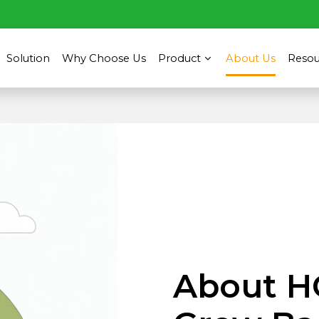
Solution
Why Choose Us
Product
About Us
Resou
About H