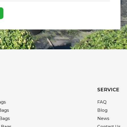
SERVICE
ags
FAQ
Bags
Blog
Bags
News
 Bags
Contact Us