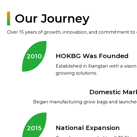
Our Journey
Over 15 years of growth, innovation, and commitment to q
HOKBG Was Founded
2010
Established in Xiangtan with a vision
growing solutions.
Domestic Mar
Began manufacturing grow bags and launched
National Expansion
2015