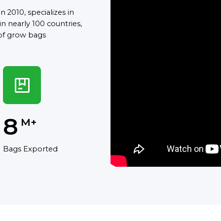
 2010, specializes in
n nearly 100 countries,
of grow bags
8
M+
Bags Exported