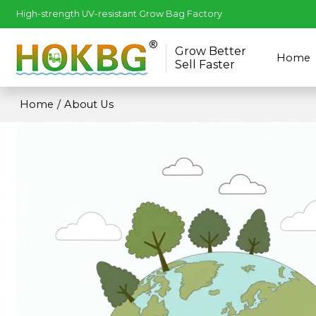
High-strength UV-resistant Grow Bag Factory
Grow Better
Home
Sell Faster
Home
/
About Us