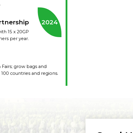
.
rtnership
2024
with 15 x 20GP
ners per year.
 Fairs; grow bags and
100 countries and regions.