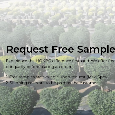
Request Free Sampl
Experience the HOKBG difference firsthand. We offer fre
our quality before placing an order.
1. Free samples are available upon request (Max. 5pcs).
2. Shipping costs are to be paid by the customer.