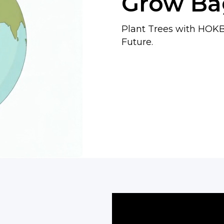
Grow Ba
Plant Trees with HOKB
Future.