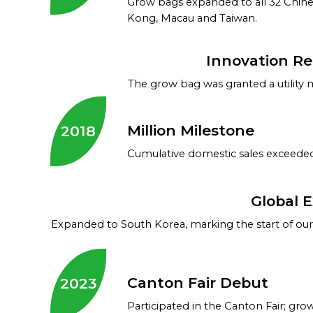
Grow bags expanded to all 32 Chine
Kong, Macau and Taiwan.
Innovation R
The grow bag was granted a utility 
Million Milestone
2018
Cumulative domestic sales exceeded 
Global 
Expanded to South Korea, marking the start of our 
Canton Fair Debut
2023
Participated in the Canton Fair; g