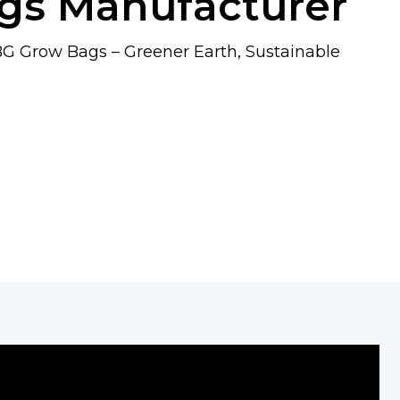
gs Manufacturer
G Grow Bags – Greener Earth, Sustainable