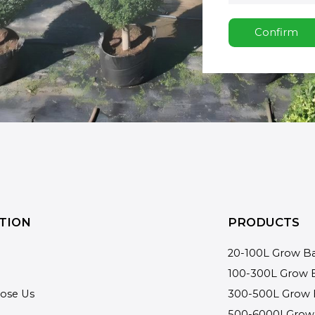
Confirm
TION
PRODUCTS
20-100L Grow B
100-300L Grow 
ose Us
300-500L Grow 
500-6000LGrow