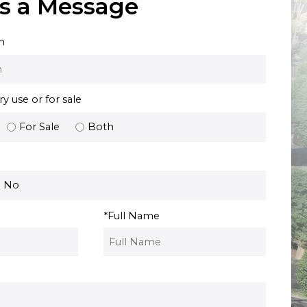
s a Message
n
 use or for sale
For Sale
Both
No
*
Full Name