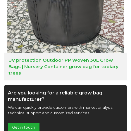
UV protection Outdoor PP Woven 30L Grow
Bags | Nursery Container grow bag for topiary
trees
Are you looking for a reliable grow bag
manufacturer?
We can quickly provide customers with market analysis,
technical support and customized services.
Get in touch