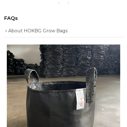
FAQs
About HOKBG Grow Bags