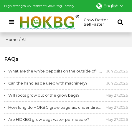
English
High-strength UV-resistant Grow Bag Factory
Grow Better
Sell Faster
Home
/
All
FAQs
What are the white deposits on the outside of HOKBG planting bags after use?
Jun 25,2026
Can the handles be used with machinery?
Jun 25,2026
Will roots grow out of the grow bags?
May 27,2026
How long do HOKBG grow bags last under direct sunlight?
May 27,2026
Are HOKBG grow bags water permeable?
May 27,2026