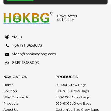
Grow Better
Sell Faster
vivian
+86 19118658003
vivian@haokangbag.com
8619118658003
NAVIGATION
PRODUCTS
Home
20-100L Grow Bags
Solution
100-300L Grow Bags
Why Choose Us
300-500L Grow Bags
Products
500-6000LGrow Bags
About Us
Customize Size Grow Bags