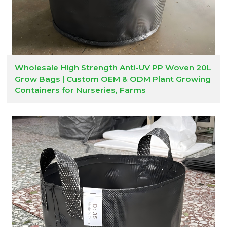
Wholesale High Strength Anti-UV PP Woven 20L
Grow Bags | Custom OEM & ODM Plant Growing
Containers for Nurseries, Farms