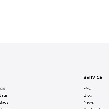
SERVICE
ags
FAQ
Bags
Blog
Bags
News