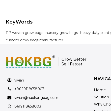
KeyWords
PP woven grow bags
nursery grow bags
heavy duty plant
custom grow bags manufacturer
Grow Better
Sell Faster
NAVIGA
vivian
+86 19118658003
Home
Solution
vivian@haokangbag.com
Why Cho
8619118658003