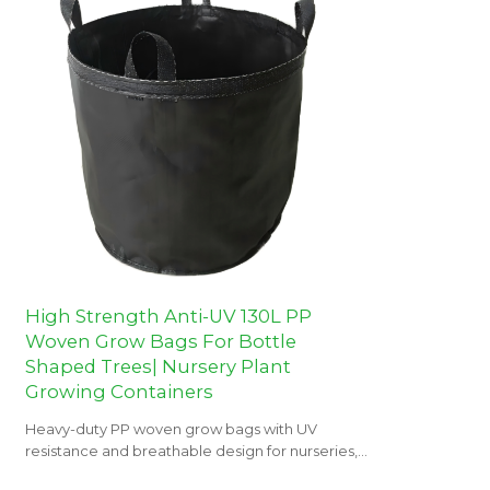
High Strength Anti-UV 130L PP
Woven Grow Bags For Bottle
Shaped Trees| Nursery Plant
Growing Containers
Heavy-duty PP woven grow bags with UV
resistance and breathable design for nurseries,
orchards, and landscaping projects.