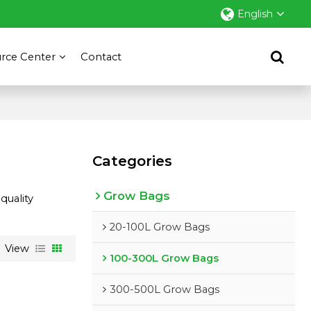
English
rce Center
Contact
Categories
Grow Bags
quality
20-100L Grow Bags
View
100-300L Grow Bags
300-500L Grow Bags