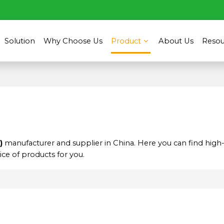
Solution
Why Choose Us
Product
About Us
Resou
)
manufacturer and supplier in China. Here you can find high-
ce of products for you.