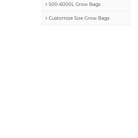
500-6000L Grow Bags
Customize Size Grow Bags