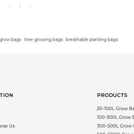
1
 grow bags
tree growing bags
breathable planting bags
TION
PRODUCTS
20-100L Grow B
100-300L Grow 
ose Us
300-500L Grow 