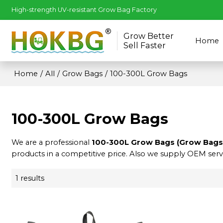
High-strength UV-resistant Grow Bag Factory
Grow Better
Home
Sell Faster
Home
/
All
/
Grow Bags
/
100-300L Grow Bags
100-300L Grow Bags
We are a professional
100-300L Grow Bags (Grow Bags
products in a competitive price. Also we supply OEM servi
1 results