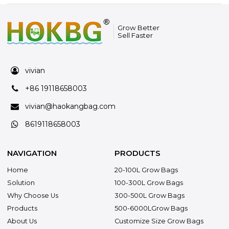
Grow Better
Sell Faster
vivian
+86 19118658003
vivian@haokangbag.com
8619118658003
NAVIGATION
PRODUCTS
Home
20-100L Grow Bags
Solution
100-300L Grow Bags
Why Choose Us
300-500L Grow Bags
Products
500-6000LGrow Bags
About Us
Customize Size Grow Bags