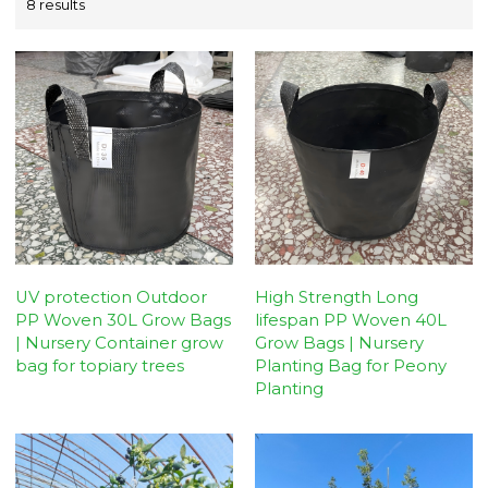
8 results
UV protection Outdoor
High Strength Long
PP Woven 30L Grow Bags
lifespan PP Woven 40L
| Nursery Container grow
Grow Bags | Nursery
bag for topiary trees
Planting Bag for Peony
Planting