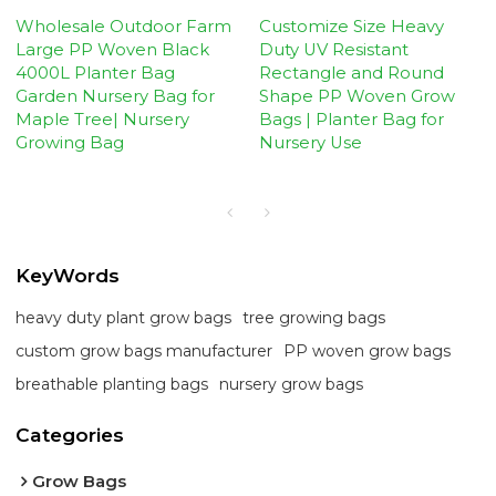
Wholesale Outdoor Farm
Customize Size Heavy
Large PP Woven Black
Duty UV Resistant
4000L Planter Bag
Rectangle and Round
Garden Nursery Bag for
Shape PP Woven Grow
Maple Tree| Nursery
Bags | Planter Bag for
Growing Bag
Nursery Use
KeyWords
heavy duty plant grow bags
tree growing bags
custom grow bags manufacturer
PP woven grow bags
breathable planting bags
nursery grow bags
Categories
Grow Bags