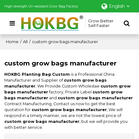
English
High-strength UV-resistant Grow Bag Factory
Grow Better
Sell Faster
Home
/
All
/
custom grow bags manufacturer
custom grow bags manufacturer
HOKBG Planting Bag Custom
is a Professional China
Manufacturer and Supplier of
custom grow bags
manufacturer
, We Provide Custom Wholeslae
custom grow
bags manufacturer
factory, Private Label
custom grow
bags manufacturer
and
custom grow bags manufacturer
Contract Manufacturing, Contact us now to get the best
quotation for
custom grow bags manufacturer
, We will
respond in a timely manner, we are not the lowest price of
custom grow bags manufacturer
, but we will provide you
with better service.