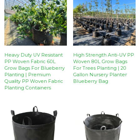
Heavy Duty UV Resistant
High Strength Anti-UV PP
PP Woven Fabric 60L
Woven 80L Grow Bags
Grow Bags For Blueberry
For Trees Planting | 20
Planting | Premium
Gallon Nursery Planter
Quality PP Woven Fabric
Blueberry Bag
Planting Containers