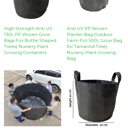
High Strength Anti-UV
Anti-UV PP Woven
130L PP Woven Grow
Planter Bag Outdoor
Bags For Bottle Shaped
Farm Pot 500L Grow Bag
Trees| Nursery Plant
for Tamarind Tree|
Growing Containers
Nursery Plant Growing
Bag