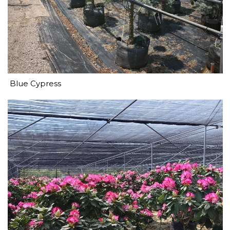
Blue Cypress