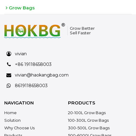
Grow Bags
Grow Better
Sell Faster
vivian
+86 19118658003
vivian@haokangbag.com
8619118658003
NAVIGATION
PRODUCTS
Home
20-100L Grow Bags
Solution
100-300L Grow Bags
Why Choose Us
300-500L Grow Bags
Products
500-6000LGrow Bags