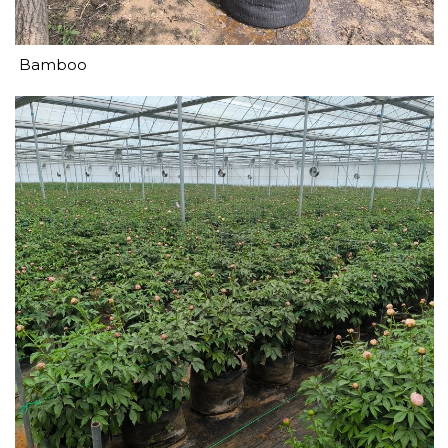
Bamboo