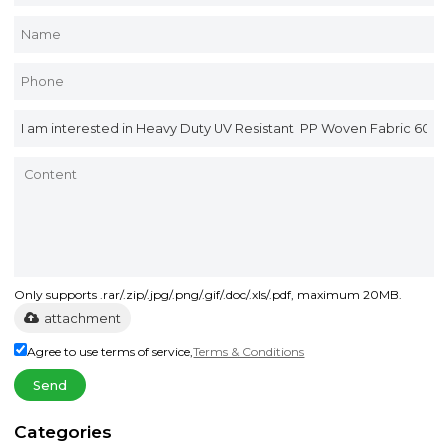
Only supports .rar/.zip/.jpg/.png/.gif/.doc/.xls/.pdf, maximum 20MB.
attachment
Agree to use terms of service,
Terms & Conditions
Send
Categories