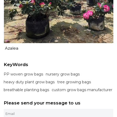
Azalea
KeyWords
PP woven grow bags
nursery grow bags
heavy duty plant grow bags
tree growing bags
breathable planting bags
custom grow bags manufacturer
Please send your message to us