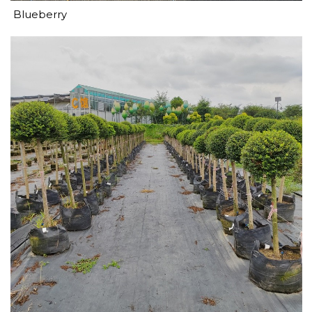
Blueberry