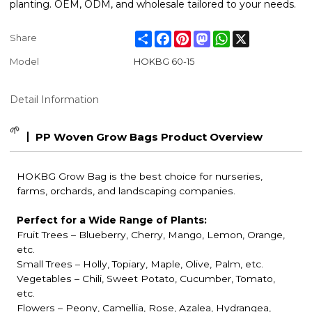
planting. OEM, ODM, and wholesale tailored to your needs.
Share
Facebook
Pinterest
Mastodon
WhatsApp
X
Share
Model
HOKBG 60-15
Detail Information
🌱
PP Woven Grow Bags Product Overview
HOKBG Grow Bag is the best choice for nurseries,
farms, orchards, and landscaping companies.
Perfect for a Wide Range of Plants:
Fruit Trees
– Blueberry, Cherry, Mango, Lemon, Orange,
etc.
Small Trees – Holly, Topiary, Maple, Olive, Palm, etc.
Vegetables – Chili, Sweet Potato, Cucumber, Tomato,
etc.
Flowers – Peony, Camellia, Rose, Azalea, Hydrangea,