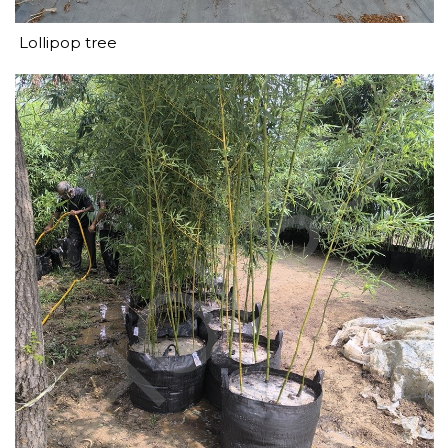
Lollipop tree