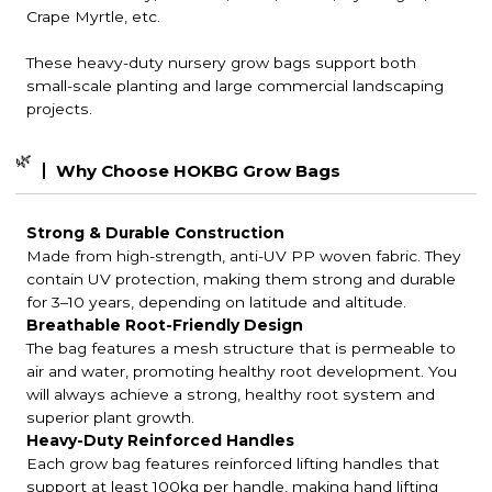
Crape Myrtle, etc.
These heavy-duty nursery grow bags support both
small-scale planting and large commercial landscaping
projects.
🌿
Why Choose HOKBG Grow Bags
Strong & Durable Construction
Made from high-strength, anti-UV PP woven fabric. They
contain UV protection, making them strong and durable
for 3–10 years, depending on latitude and altitude.
Breathable Root-Friendly Design
The bag features a mesh structure that is permeable to
air and water, promoting healthy root development. You
will always achieve a strong, healthy root system and
superior plant growth.
Heavy-Duty Reinforced Handles
Each grow bag features reinforced lifting handles that
support at least 100kg per handle, making hand lifting