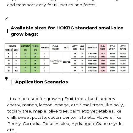
and transport easy for nurseries and farms.
📌
Available sizes for HOKBG standard small-size
grow bags:
🌳
Application Scenarios
It can be used for growing Fruit trees, like blueberry,
cherry, mango, lemon, orange, etc; Small trees, like holly,
topiary tree, maple, olive tree, palm etc; Vegetables,like
chilli, sweet potato, cucumber,tomato etc. Flowers, like
Peony, Camellia, Rose, Azalea, Hydrangea, Crape myrtle
etc.