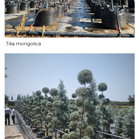
Tilia mongolica