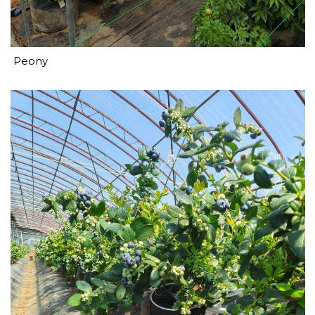
Peony