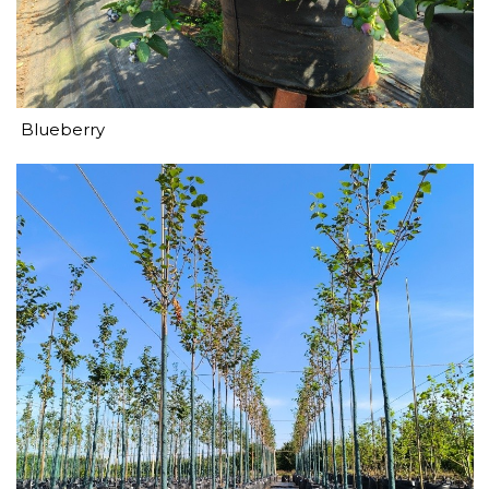
Blueberry