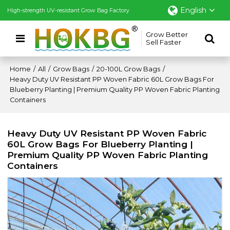
English
High-strength UV-resistant Grow Bag Factory
Grow Better
Sell Faster
Home
/
All
/
Grow Bags
/
20-100L Grow Bags
/
Heavy Duty UV Resistant PP Woven Fabric 60L Grow Bags For
Blueberry Planting | Premium Quality PP Woven Fabric Planting
Containers
Heavy Duty UV Resistant PP Woven Fabric
60L Grow Bags For Blueberry Planting |
Premium Quality PP Woven Fabric Planting
Containers