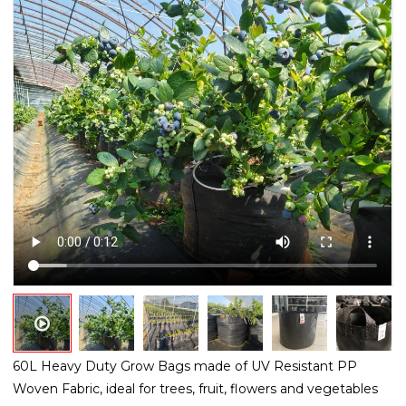
60L Heavy Duty Grow Bags made of UV Resistant PP
Woven Fabric, ideal for trees, fruit, flowers and vegetables