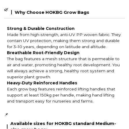
🌿
Why Choose HOKBG Grow Bags
Strong & Durable Construction
Made from high-strength, anti-UV PP woven fabric. They
contain UV protection, making them strong and durable
for 3–10 years, depending on latitude and altitude.
Breathable Root-Friendly Design
The bag features a mesh structure that is permeable to
air and water, promoting healthy root development. You
will always achieve a strong, healthy root system and
superior plant growth.
Heavy-Duty Reinforced Handles
Each grow bag features reinforced lifting handles that
support at least 150kg per handle, making hand lifting
and transport easy for nurseries and farms.
📌
Available sizes for HOKBG standard Medium-