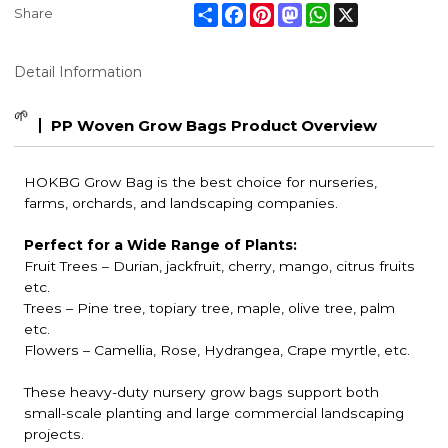
Share
Facebook
Pinterest
Mastodon
WhatsApp
X
Share
Detail Information
🌱
PP Woven Grow Bags Product Overview
HOKBG Grow Bag is the best choice for nurseries,
farms, orchards, and landscaping companies.
Perfect for a Wide Range of Plants:
Fruit Trees
– Durian, jackfruit, cherry, mango, citrus fruits
etc.
Trees – Pine tree, topiary tree, maple, olive tree, palm
etc.
Flowers – Camellia, Rose, Hydrangea, Crape myrtle, etc.
These heavy-duty nursery grow bags support both
small-scale planting and large commercial landscaping
projects.