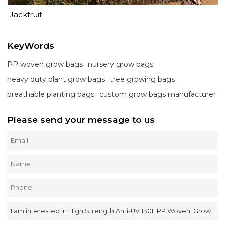
Jackfruit
KeyWords
PP woven grow bags
nursery grow bags
heavy duty plant grow bags
tree growing bags
breathable planting bags
custom grow bags manufacturer
Please send your message to us