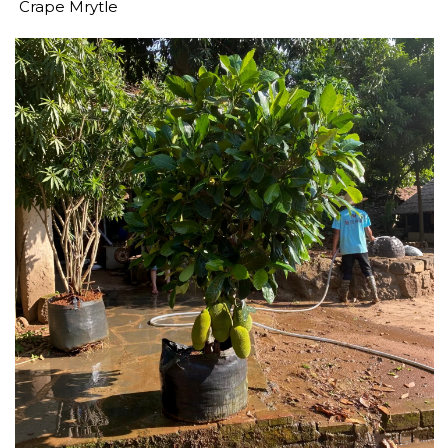
Crape Mrytle