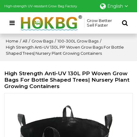
English
High-strength UV-resistant Grow Bag Factory
Grow Better
Sell Faster
Home
/
All
/
Grow Bags
/
100-300L Grow Bags
/
High Strength Anti-UV 130L PP Woven Grow Bags For Bottle
Shaped Trees| Nursery Plant Growing Containers
High Strength Anti-UV 130L PP Woven Grow
Bags For Bottle Shaped Trees| Nursery Plant
Growing Containers