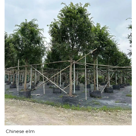
Chinese elm