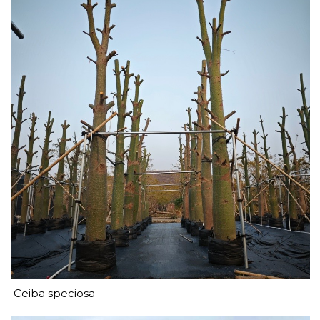
Ceiba speciosa