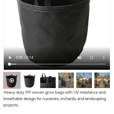
Heavy-duty PP woven grow bags with UV resistance and
breathable design for nurseries, orchards, and landscaping
projects.