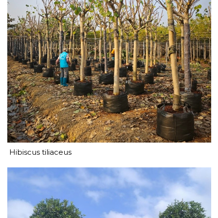
Hibiscus tiliaceus