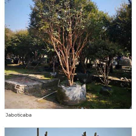
Jaboticaba