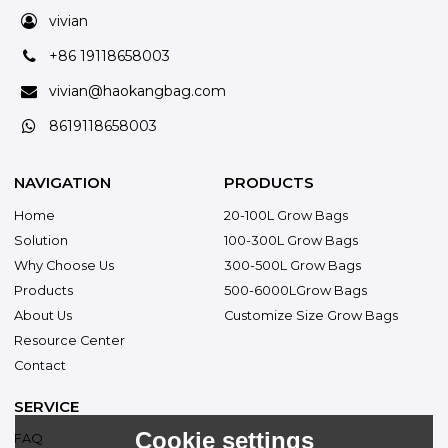
vivian
+86 19118658003
vivian@haokangbag.com
8619118658003
NAVIGATION
PRODUCTS
Home
20-100L Grow Bags
Solution
100-300L Grow Bags
Why Choose Us
300-500L Grow Bags
Products
500-6000LGrow Bags
About Us
Customize Size Grow Bags
Resource Center
Contact
SERVICE
Cookie settings
FAQ