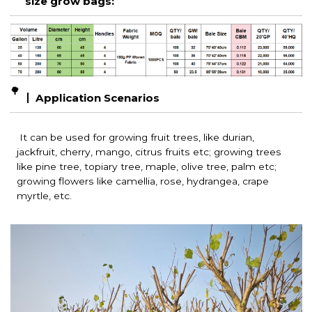
size grow bags:
🌳
Application Scenarios
It can be used for growing fruit trees, like durian,
jackfruit, cherry, mango, citrus fruits etc; growing t
rees
like pine tree, topiary tree, maple, olive tree, palm etc;
growing f
lowers like camellia, rose, hydrangea, crape
myrtle, etc.