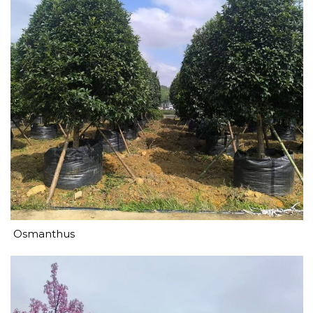
Osmanthus