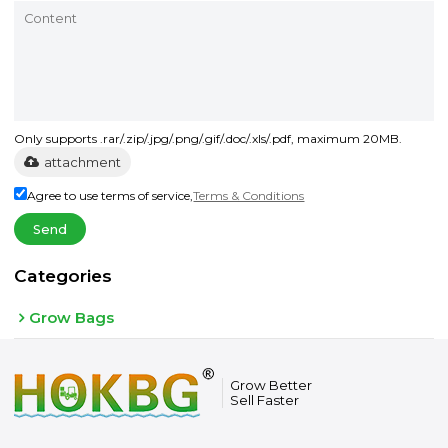
Only supports .rar/.zip/.jpg/.png/.gif/.doc/.xls/.pdf, maximum 20MB.
attachment
Agree to use terms of service,
Terms & Conditions
Send
Categories
Grow Bags
Grow Better
Sell Faster