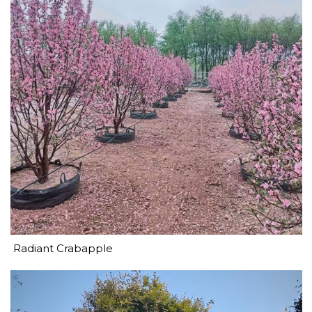
Radiant Crabapple