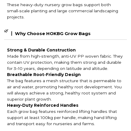
These heavy-duty nursery grow bags support both
small-scale planting and large commercial landscaping
projects.
🌿
Why Choose HOKBG Grow Bags
Strong & Durable Construction
Made from high-strength, anti-UV PP woven fabric. They
contain UV protection, making them strong and durable
for 3–10 years, depending on latitude and altitude.
Breathable Root-Friendly Design
The bag features a mesh structure that is permeable to
air and water, promoting healthy root development. You
will always achieve a strong, healthy root system and
superior plant growth.
Heavy-Duty Reinforced Handles
Each grow bag features reinforced lifting handles that
support at least 100kg per handle, making hand lifting
and transport easy for nurseries and farms.