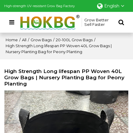
English
High-strength UV-resistant Grow Bag Factory
Grow Better
Sell Faster
Home
/
All
/
Grow Bags
/
20-100L Grow Bags
/
High Strength Long lifespan PP Woven 40L Grow Bags |
Nursery Planting Bag for Peony Planting
High Strength Long lifespan PP Woven 40L
Grow Bags | Nursery Planting Bag for Peony
Planting