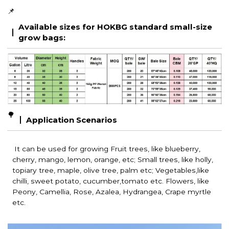
📌
Available sizes for HOKBG standard small-size
grow bags:
🌳
Application Scenarios
It can be used for growing Fruit trees, like blueberry,
cherry, mango, lemon, orange, etc; Small trees, like holly,
topiary tree, maple, olive tree, palm etc; Vegetables,like
chilli, sweet potato, cucumber,tomato etc. Flowers, like
Peony, Camellia, Rose, Azalea, Hydrangea, Crape myrtle
etc.