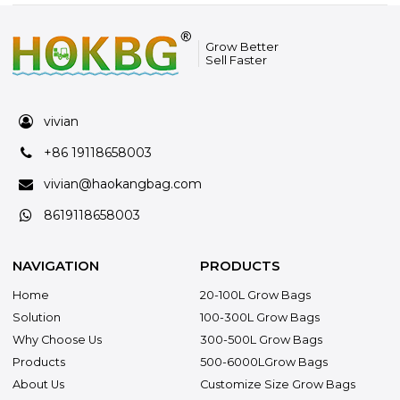
Grow Better
Sell Faster
vivian
+86 19118658003
vivian@haokangbag.com
8619118658003
NAVIGATION
PRODUCTS
Home
20-100L Grow Bags
Solution
100-300L Grow Bags
Why Choose Us
300-500L Grow Bags
Products
500-6000LGrow Bags
About Us
Customize Size Grow Bags