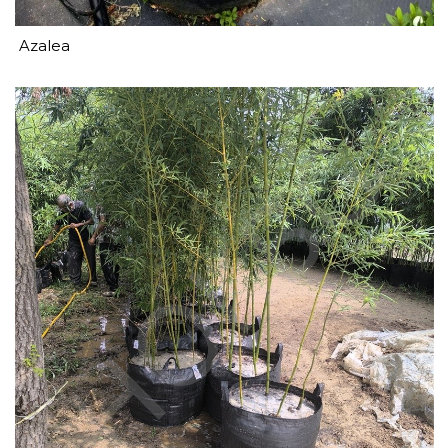
Azalea