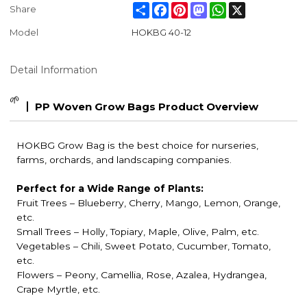
Share
Facebook
Pinterest
Mastodon
WhatsApp
X
Share
Model
HOKBG 40-12
Detail Information
🌱
PP Woven Grow Bags Product Overview
HOKBG Grow Bag is the best choice for nurseries,
farms, orchards, and landscaping companies.
Perfect for a Wide Range of Plants:
Fruit Trees
– Blueberry, Cherry, Mango, Lemon, Orange,
etc.
Small Trees – Holly, Topiary, Maple, Olive, Palm, etc.
Vegetables – Chili, Sweet Potato, Cucumber, Tomato,
etc.
Flowers – Peony, Camellia, Rose, Azalea, Hydrangea,
Crape Myrtle, etc.