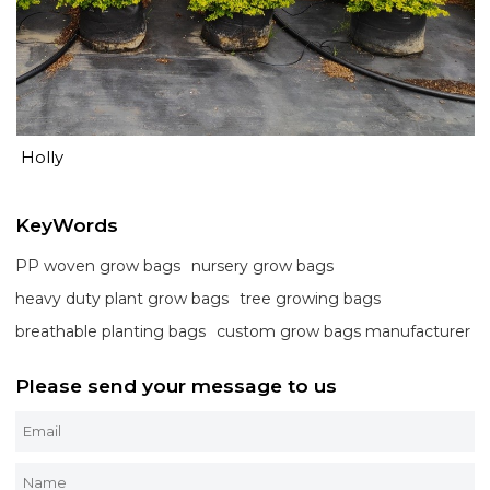
Holly
KeyWords
PP woven grow bags
nursery grow bags
heavy duty plant grow bags
tree growing bags
breathable planting bags
custom grow bags manufacturer
Please send your message to us