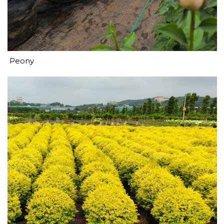
Peony