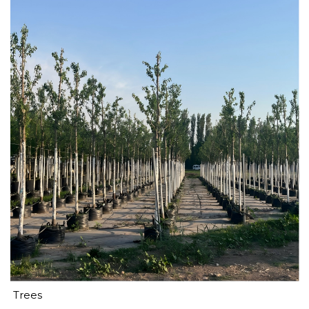
Trees