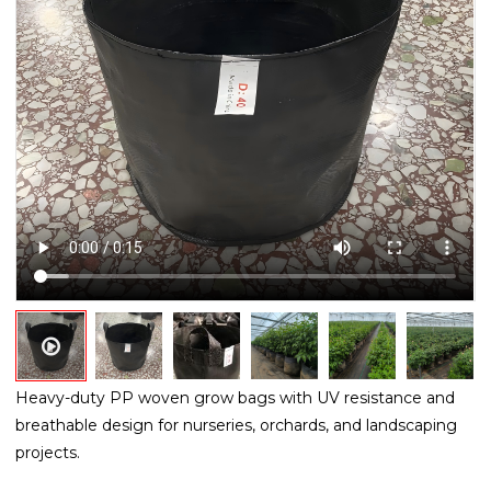
Heavy-duty PP woven grow bags with UV resistance and
breathable design for nurseries, orchards, and landscaping
projects.