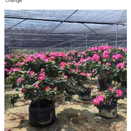
Orange