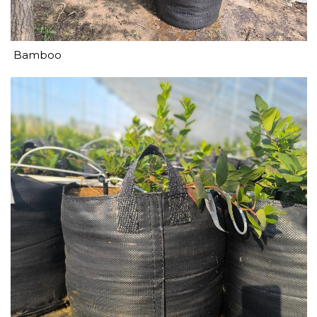
Bamboo