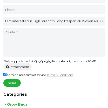
Only supports .rar/.zip/.jpg/.png/.gif/.doc/.xls/.pdf, maximum 20MB.
attachment
Agree to use terms of service,
Terms & Conditions
Send
Categories
Grow Bags