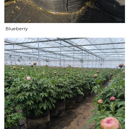
Blueberry