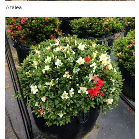
Azalea