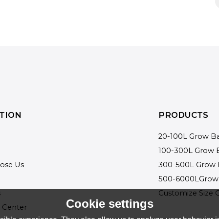
TION
PRODUCTS
20-100L Grow B
100-300L Grow 
ose Us
300-500L Grow 
500-6000LGrow
s
Customize Size 
Cookie settings
 Center