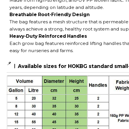
Made from high-strength, anti-UV PP woven fabric. T
years, depending on latitude and altitude.
Breathable Root-Friendly Design
The bag features a mesh structure that is permeable
always achieve a strong, healthy root system and sup
Heavy-Duty Reinforced Handles
Each grow bag features reinforced lifting handles tha
easy for nurseries and farms.
📌
Available sizes for HOKBG standard small