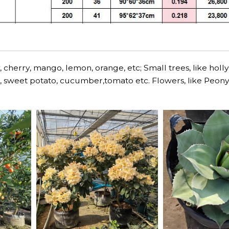
 cherry, mango, lemon, orange, etc; Small trees, like holly
lli, sweet potato, cucumber,tomato etc. Flowers, like Peony