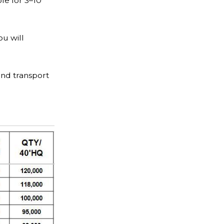
le for 3–10
ou will
and transport