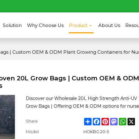
Solution
Why Choose Us
Product
About Us
Resou
ags | Custom OEM & ODM Plant Growing Containers for Nur
Woven 20L Grow Bags | Custom OEM & ODM
s
Discover our Wholesale 20L High Strength Anti-U
Grow Bags | Offering OEM & ODM options for nurser
Share
Facebook
Pinterest
Mastodon
What
X
Share
Model
HOKBG 20-5