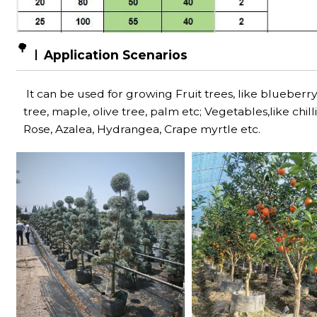
🌳
Application Scenarios
It can be used for growing Fruit trees, like blueberry,
tree, maple, olive tree, palm etc; Vegetables,like chi
Rose, Azalea, Hydrangea, Crape myrtle etc.