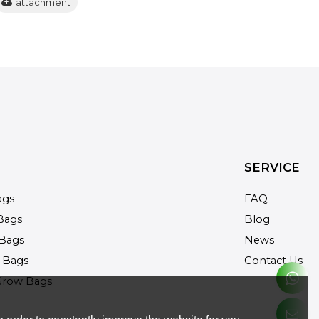
attachment
SERVICE
ags
FAQ
Bags
Blog
Bags
News
 Bags
Contact Us
Grow Bags