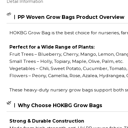
Detail Information
🌱
PP Woven Grow Bags Product Overview
HOKBG Grow Bag is the best choice for nurseries, fa
Perfect for a Wide Range of Plants:
Fruit Trees
– Blueberry, Cherry, Mango, Lemon, Orang
Small Trees – Holly, Topiary, Maple, Olive, Palm, etc.
Vegetables – Chili, Sweet Potato, Cucumber, Tomato, 
Flowers – Peony, Camellia, Rose, Azalea, Hydrangea, C
These heavy-duty nursery grow bags support both sm
🌿
Why Choose HOKBG Grow Bags
Strong & Durable Construction