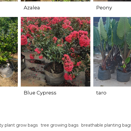
Azalea
Peony
Blue Cypress
taro
ty plant grow bags
tree growing bags
breathable planting bag