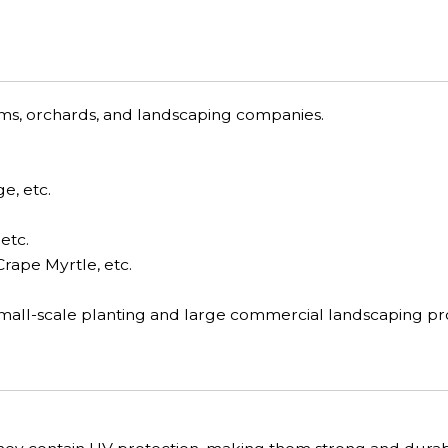
rms, orchards, and landscaping companies.
e, etc.
etc.
rape Myrtle, etc.
all-scale planting and large commercial landscaping pro