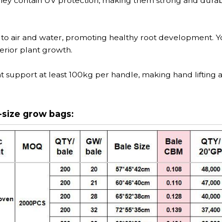
hey contain UV protection, making them strong and durab
 to air and water, promoting healthy root development. Y
erior plant growth.
t support at least 100kg per handle, making hand lifting 
-size grow bags: