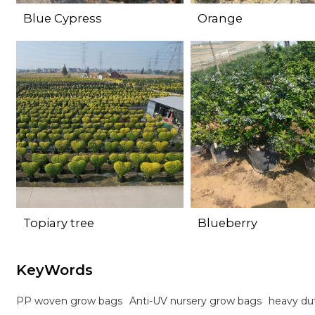
Blue Cypress
Orange
Topiary tree
Blueberry
KeyWords
PP woven grow bags
Anti-UV nursery grow bags
heavy du