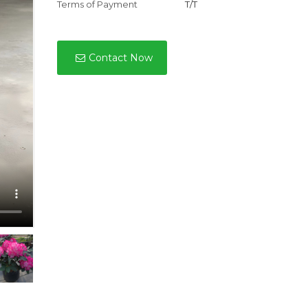
Terms of Payment
T/T
Contact Now