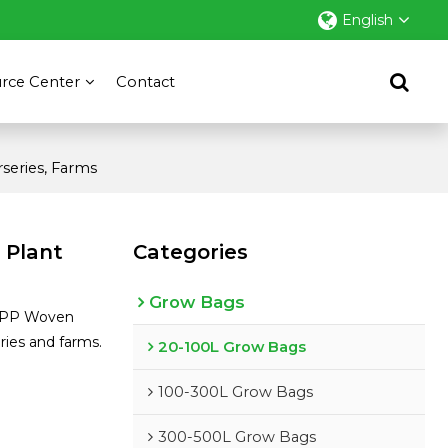
English
rce Center
Contact
series, Farms
 Plant
Categories
Grow Bags
V PP Woven
ies and farms.
20-100L Grow Bags
sApp
100-300L Grow Bags
300-500L Grow Bags