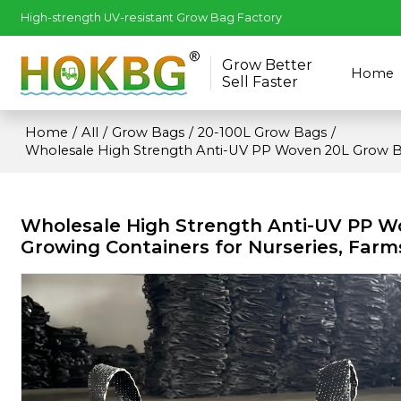
High-strength UV-resistant Grow Bag Factory
Grow Better
Home
Sell Faster
Home
/
All
/
Grow Bags
/
20-100L Grow Bags
/
Wholesale High Strength Anti-UV PP Woven 20L Grow B
Wholesale High Strength Anti-UV PP 
Growing Containers for Nurseries, Farm