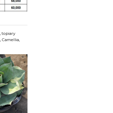
, topiary
, Camellia,