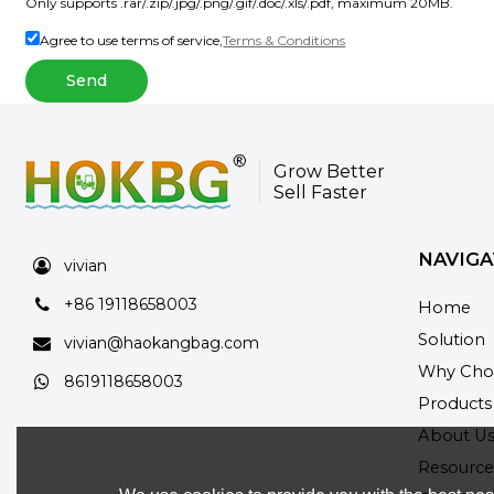
Only supports .rar/.zip/.jpg/.png/.gif/.doc/.xls/.pdf, maximum 20MB.
Agree to use terms of service,
Terms & Conditions
Send
Grow Better
Sell Faster
NAVIGA
vivian
+86 19118658003
Home
Solution
vivian@haokangbag.com
Why Cho
8619118658003
Products
About U
Resource