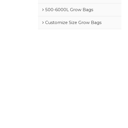
500-6000L Grow Bags
Customize Size Grow Bags