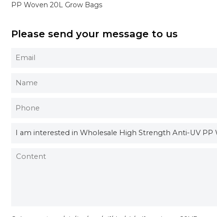
PP Woven 20L Grow Bags
Please send your message to us