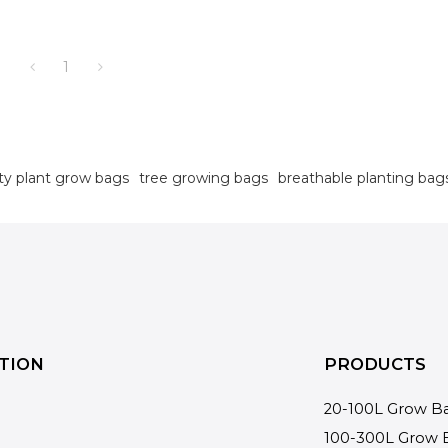
1
ty plant grow bags
tree growing bags
breathable planting bag
TION
PRODUCTS
20-100L Grow B
100-300L Grow 