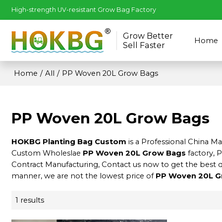
High-strength UV-resistant Grow Bag Factory
Grow Better
Home
Sell Faster
Home
/
All
/
PP Woven 20L Grow Bags
PP Woven 20L Grow Bags
HOKBG Planting Bag Custom
is a Professional China M
Custom Wholeslae
PP Woven 20L Grow Bags
factory, 
Contract Manufacturing, Contact us now to get the best 
manner, we are not the lowest price of
PP Woven 20L G
1 results