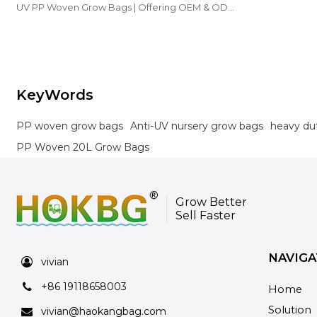
UV PP Woven Grow Bags | Offering OEM & ODM
options for nurseries and farms.
KeyWords
PP woven grow bags
Anti-UV nursery grow bags
heavy du
PP Woven 20L Grow Bags
Grow Better
Sell Faster
NAVIGA
vivian
+86 19118658003
Home
Solution
vivian@haokangbag.com