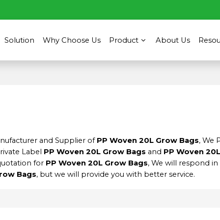
Solution
Why Choose Us
Product
About Us
Resou
anufacturer and Supplier of
PP Woven 20L Grow Bags
, We 
Private Label
PP Woven 20L Grow Bags
and
PP Woven 20L
quotation for
PP Woven 20L Grow Bags
, We will respond in
row Bags
, but we will provide you with better service.