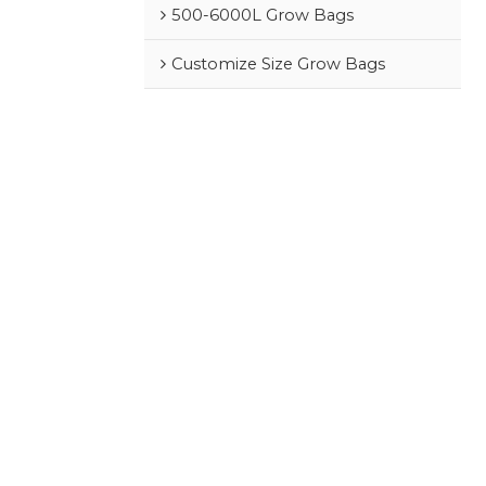
500-6000L Grow Bags
Customize Size Grow Bags