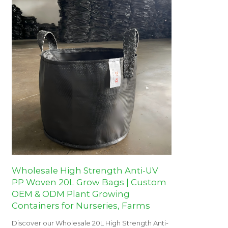
Wholesale High Strength Anti-UV
PP Woven 20L Grow Bags | Custom
OEM & ODM Plant Growing
Containers for Nurseries, Farms
Discover our Wholesale 20L High Strength Anti-