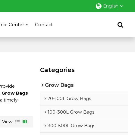
English
rce Center
Contact
Categories
Grow Bags
Provide
 Grow Bags
20-100L Grow Bags
 a timely
100-300L Grow Bags
View
300-500L Grow Bags