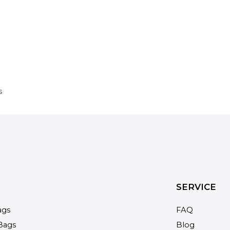
s
SERVICE
ags
FAQ
Bags
Blog