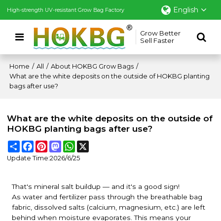
English
High-strength UV-resistant Grow Bag Factory
Grow Better
Sell Faster
Home
/
All
/
About HOKBG Grow Bags
/
What are the white deposits on the outside of HOKBG planting
bags after use?
What are the white deposits on the outside of
HOKBG planting bags after use?
Share
Facebook
Pinterest
Mastodon
WhatsApp
X
Update Time:
2026/6/25
That's mineral salt buildup — and it's a good sign!
As water and fertilizer pass through the breathable bag
fabric, dissolved salts (calcium, magnesium, etc.) are left
behind when moisture evaporates. This means your