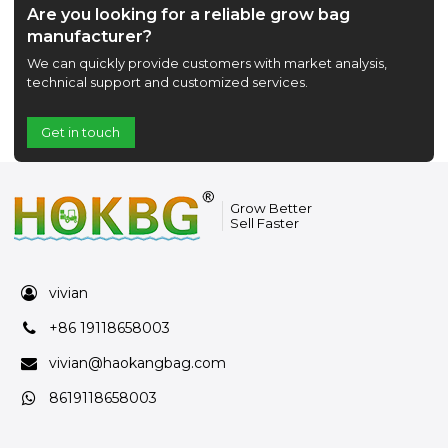
Are you looking for a reliable grow bag
manufacturer?
We can quickly provide customers with market analysis,
technical support and customized services.
Get in touch
Grow Better
Sell Faster
vivian
+86 19118658003
vivian@haokangbag.com
8619118658003