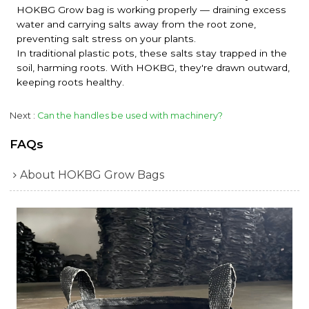
HOKBG Grow bag is working properly — draining excess
water and carrying salts away from the root zone,
preventing salt stress on your plants.
In traditional plastic pots, these salts stay trapped in the
soil, harming roots. With HOKBG, they're drawn outward,
keeping roots healthy.
Next
Can the handles be used with machinery?
FAQs
About HOKBG Grow Bags