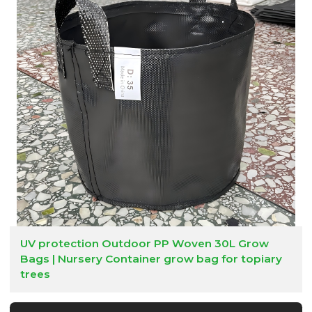
UV protection Outdoor PP Woven 30L Grow
Bags | Nursery Container grow bag for topiary
trees