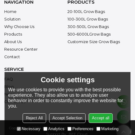
NAVIGATION
PRODUCTS
Home
20-100L Grow Bags
Solution
100-300L Grow Bags
Why Choose Us
300-500L Grow Bags
Products
500-6000LGrow Bags
About Us
Customize Size Grow Bags
Resource Center
Contact
SERVICE
Cookie settings
FAQ
Blog
We use cookies to provide you with the best possible
News
experience. They also allow us to analyze user
behavior in order to constantly improve the website for
Contact Us
you.
Reject All
Accept Selection
Accept all
Copyright © 2026
Xiangtan Hao Kang Ecological Materials Co., Ltd.
Necessary
Analytics
Preferences
Marketing
Support By
BEE Cloud