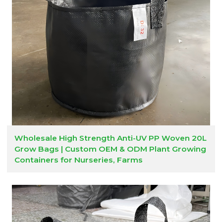
Wholesale High Strength Anti-UV PP Woven 20L
Grow Bags | Custom OEM & ODM Plant Growing
Containers for Nurseries, Farms