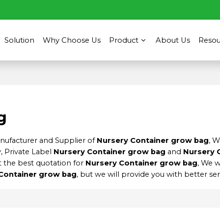
Solution
Why Choose Us
Product
About Us
Resou
g
anufacturer and Supplier of
Nursery Container grow bag
, 
, Private Label
Nursery Container grow bag
and
Nursery 
 the best quotation for
Nursery Container grow bag
, We w
Container grow bag
, but we will provide you with better ser