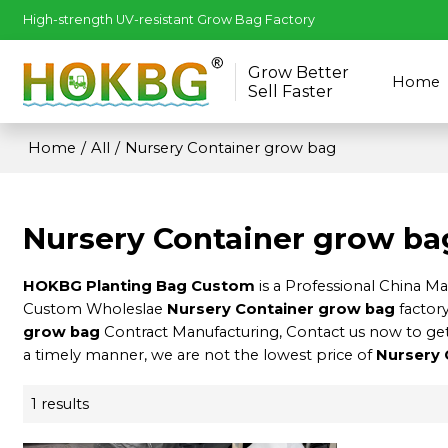
High-strength UV-resistant Grow Bag Factory
Grow Better
Home
Sell Faster
Home
/
All
/
Nursery Container grow bag
Nursery Container grow ba
HOKBG Planting Bag Custom
is a Professional China M
Custom Wholeslae
Nursery Container grow bag
factory
grow bag
Contract Manufacturing, Contact us now to get
a timely manner, we are not the lowest price of
Nursery 
1 results