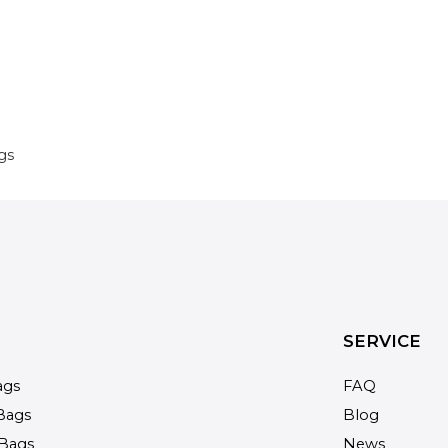
gs
SERVICE
ags
FAQ
Bags
Blog
Bags
News