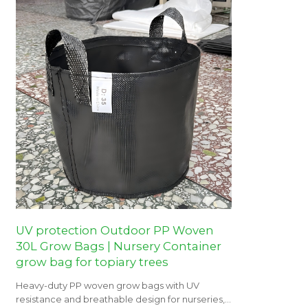
UV protection Outdoor PP Woven
30L Grow Bags | Nursery Container
grow bag for topiary trees
Heavy-duty PP woven grow bags with UV
resistance and breathable design for nurseries,