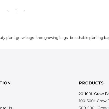
1
uty plant grow bags
tree growing bags
breathable planting ba
TION
PRODUCTS
20-100L Grow B
100-300L Grow 
ose Us
300-500L Grow 