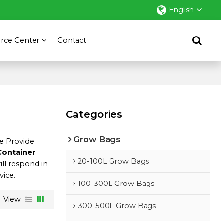
English
rce Center
Contact
Categories
Grow Bags
We Provide
Container
20-100L Grow Bags
ill respond in
vice.
100-300L Grow Bags
View
300-500L Grow Bags