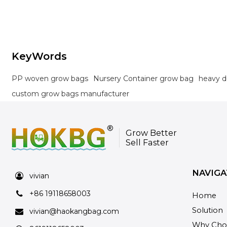
orchards, and landscaping projects.
KeyWords
PP woven grow bags
Nursery Container grow bag
heavy d
custom grow bags manufacturer
Grow Better
Sell Faster
NAVIGA
vivian
+86 19118658003
Home
Solution
vivian@haokangbag.com
Why Cho