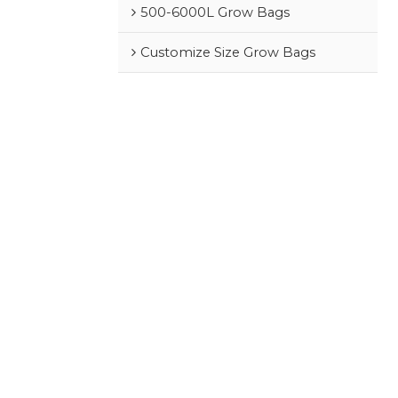
500-6000L Grow Bags
Customize Size Grow Bags