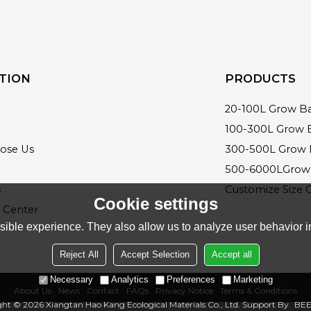
TION
PRODUCTS
20-100L Grow B
100-300L Grow 
ose Us
300-500L Grow 
500-6000LGrow
s
Customize Size 
Cookie settings
 Center
ible experience. They also allow us to analyze user behavior in
Reject All
Accept Selection
Accept all
Necessary
Analytics
Preferences
Marketing
About Us
News
Contact
FAQs
Privacy Notice
Terms & Conditions
ght © 2026
Xiangtan Hao Kang Ecological Materials Co., Ltd.
Support By
BEE