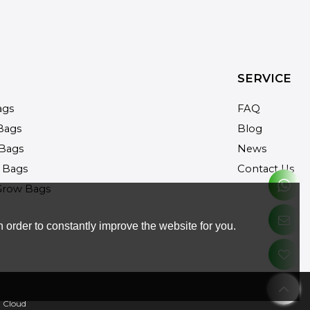
SERVICE
ags
FAQ
Bags
Blog
Bags
News
 Bags
Contact Us
Grow Bags
 order to constantly improve the website for you.
 Cloud