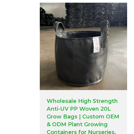
Wholesale High Strength
Anti-UV PP Woven 20L
Grow Bags | Custom OEM
& ODM Plant Growing
Containers for Nurseries,