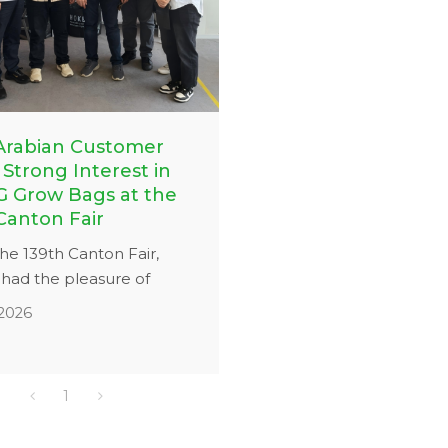
Arabian Customer
Strong Interest in
 Grow Bags at the
Canton Fair
he 139th Canton Fair,
ad the pleasure of
 a Saudi Arabian
,2026
r interested in our grow
utions. Our team provided
ed introduction to the
1
h, drainage performance,
bility of our PP woven