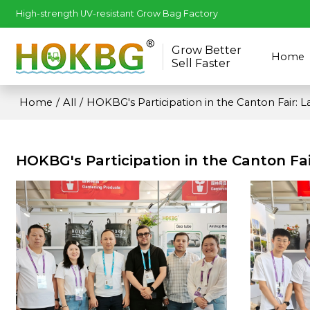
High-strength UV-resistant Grow Bag Factory
Grow Better
Home
Sell Faster
Home
/
All
/
HOKBG's Participation in the Canton Fair: 
HOKBG's Participation in the Canton Fa