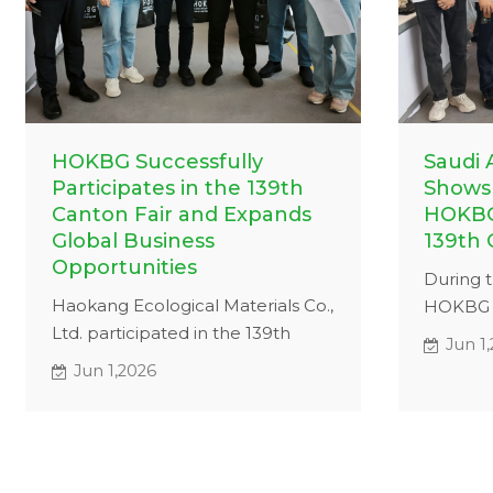
HOKBG Successfully
Saudi 
Participates in the 139th
Shows 
Canton Fair and Expands
HOKBG
Global Business
139th 
Opportunities
During t
Haokang Ecological Materials Co.,
HOKBG h
Ltd. participated in the 139th
meeting
Jun 1
Canton Fair, presenting high-
custome
Jun 1,2026
quality grow bags to international
bag sol
customers and expanding global
a detail
business opportunities.
strengt
and dura