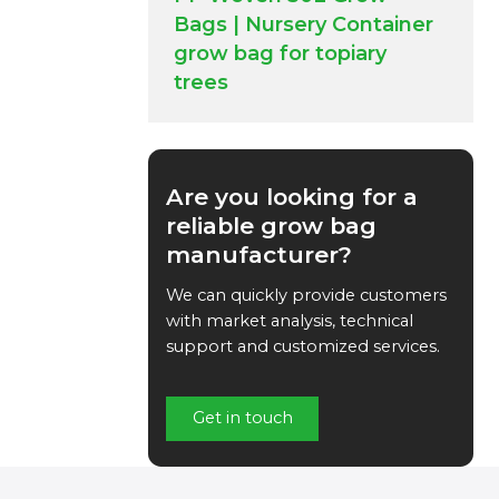
Bags | Nursery Container
grow bag for topiary
trees
Are you looking for a
reliable grow bag
manufacturer?
We can quickly provide customers
with market analysis, technical
support and customized services.
Get in touch