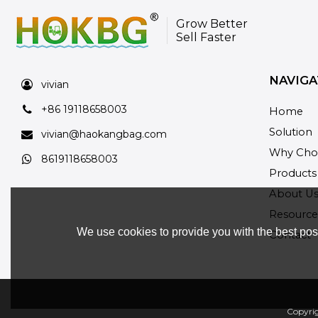
Grow Better
Sell Faster
NAVIGA
vivian
+86 19118658003
Home
Solution
vivian@haokangbag.com
Why Cho
8619118658003
Products
About U
Resource
We use cookies to provide you with the best poss
Contact
Copyri