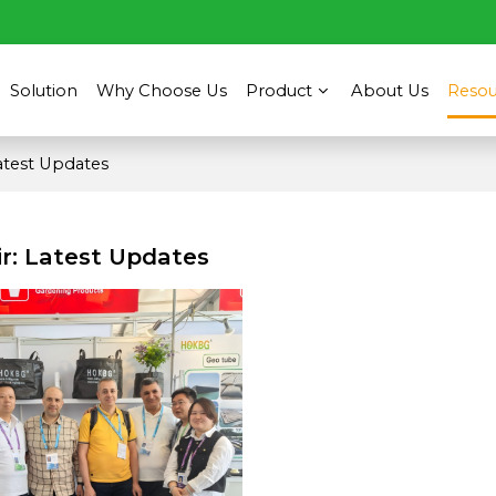
Solution
Why Choose Us
Product
About Us
Resou
Latest Updates
ir: Latest Updates