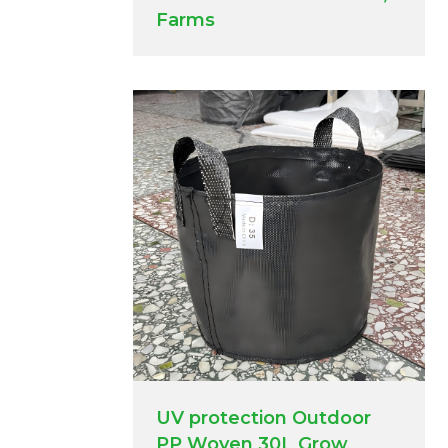
Farms
UV protection Outdoor
PP Woven 30L Grow