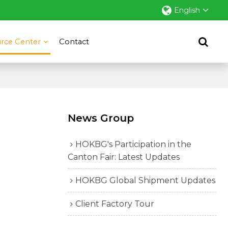
English
rce Center
Contact
News Group
HOKBG's Participation in the
Canton Fair: Latest Updates
HOKBG Global Shipment Updates
Client Factory Tour